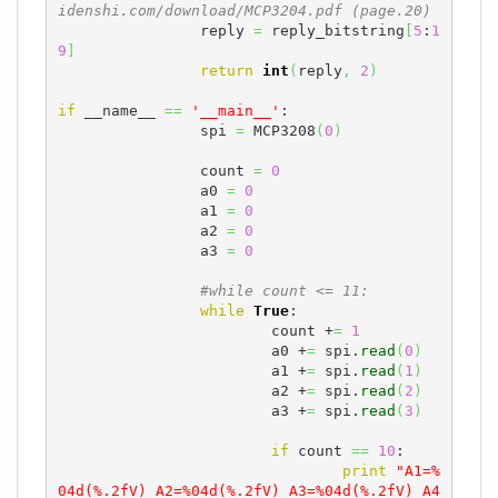
idenshi.com/download/MCP3204.pdf (page.20)
		reply 
=
 reply_bitstring
[
5
:
1
9
]
return
int
(
reply
,
2
)
if
 __name__ 
==
'__main__'
:

		spi 
=
 MCP3208
(
0
)
		count 
=
0
		a0 
=
0
		a1 
=
0
		a2 
=
0
		a3 
=
0
#while count <= 11:
while
True
:

			count +
=
1
			a0 +
=
 spi.
read
(
0
)
			a1 +
=
 spi.
read
(
1
)
			a2 +
=
 spi.
read
(
2
)
			a3 +
=
 spi.
read
(
3
)
if
 count 
==
10
:

print
"A1=%
04d(%.2fV) A2=%04d(%.2fV) A3=%04d(%.2fV) A4