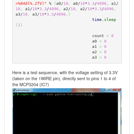
=%04d(%.2fV)"
 % 
(
a0/
10
,
 a0/
10
*
3.3
/
4096
,
 a1/
10
,
 a1/
10
*
3.3
/
4096
,
 a2/
10
,
 a2/
10
*
3.3
/
4096
,
a3/
10
,
 a3/
10
*
3.3
/
4096
,
)
time
.
sleep
(
1
)
				count 
=
0
				a0 
=
0
				a1 
=
0
				a2 
=
0
				a3 
=
0
Here is a test sequence, with the voltage setting of 3.3V
(taken on the 1WIRE pin), directly sent to pins 1 to 4 of
the MCP3204 (IC7)