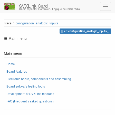
SVXLink Card
Radio repeater Controler / Logique de relais radio
Trace
configuration_analogic_inputs
en:configuration_analogic_inputs
Main menu
Main menu
Home
Board features
Electronic board, components and assembling
Board software testing tools
Development of SVXLink modules
FAQ (Frequently asked questions)