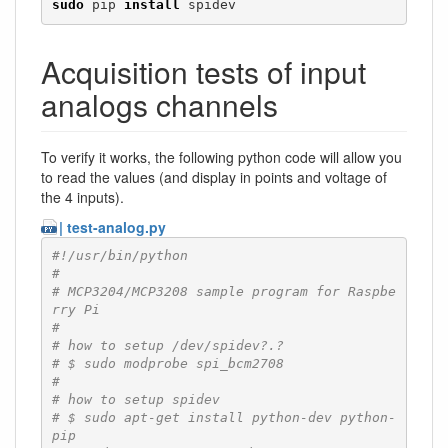
sudo
 pip 
install
 spidev
Acquisition tests of input
analogs channels
To verify it works, the following python code will allow you
to read the values (and display in points and voltage of
the 4 inputs).
| test-analog.py
#!/usr/bin/python
#
# MCP3204/MCP3208 sample program for Raspbe
rry Pi
#
# how to setup /dev/spidev?.?
# $ sudo modprobe spi_bcm2708
#
# how to setup spidev
# $ sudo apt-get install python-dev python-
pip