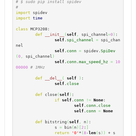
# $ sudo pip install spidev
#
import
import
time
class
 MCP3208:

def
__init__
(
self
,
 spi_channel
=
0
)
:

self
.
spi_channel
=
 spi_chan
nel

self
.
conn
=
 spidev.
SpiDev
(
0
,
 spi_channel
)
self
.
conn
.
max_speed_hz
=
10
00000
# 1MHz
def
__del__
(
self
)
:

self
.
close
def
 close
(
self
)
:

if
self
.
conn
!=
None
:

self
.
conn
.
close
self
.
conn
=
None
def
 bitstring
(
self
,
 n
)
:

		s 
=
 bin
(
n
)
[
2
:
]
return
'0'
*
(
8
-
len
(
s
)
)
 + s
