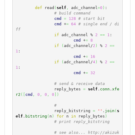
def
 read
(
self
,
 adc_channel
=
0
)
:

# build command
cmd
=
128
# start bit
cmd
 +
=
64
# single end / di
ff
if
 adc_channel % 
2
==
1
:

cmd
 +
=
8
if
(
adc_channel/
2
)
 % 
2
==
1
:

cmd
 +
=
16
if
(
adc_channel/
4
)
 % 
2
==
1
:

cmd
 +
=
32
# send & receive data
		reply_bytes 
=
self
.
conn
.
xfe
r2
(
[
cmd
,
0
,
0
,
0
]
)
#
		reply_bitstring 
=
''
.
join
(
s
elf
.
bitstring
(
n
)
for
 n 
in
 reply_bytes
)
# print reply_bitstring
# see also... http://akizuk