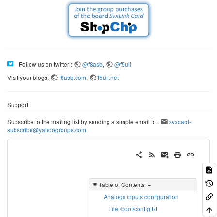
Follow us on twitter :
@f8asb
,
@f5uii
Visit your blogs:
f8asb.com
,
f5uii.net
Support
Subscribe to the mailing list by sending a simple email to :
svxcard-
subscribe@yahoogroups.com
Table of Contents
Analogs inputs configuration
File /boot/config.txt