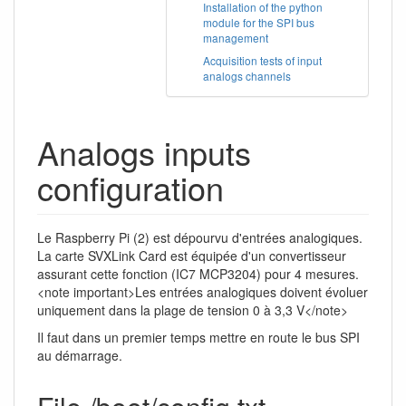
Installation of the python
module for the SPI bus
management
Acquisition tests of input
analogs channels
Analogs inputs
configuration
Le Raspberry Pi (2) est dépourvu d'entrées analogiques.
La carte SVXLink Card est équipée d'un convertisseur
assurant cette fonction (IC7 MCP3204) pour 4 mesures.
<note important>Les entrées analogiques doivent évoluer
uniquement dans la plage de tension 0 à 3,3 V</note>
Il faut dans un premier temps mettre en route le bus SPI
au démarrage.