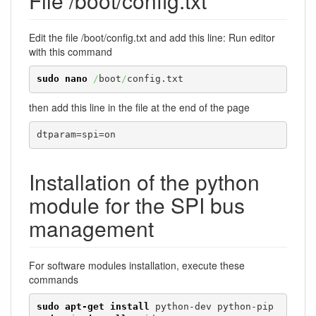
File /boot/config.txt
Edit the file /boot/config.txt and add this line: Run editor
with this command
sudo
nano
/
boot
/
config.txt
then add this line in the file at the end of the page
dtparam=spi=on
Installation of the python
module for the SPI bus
management
For software modules installation, execute these
commands
sudo
apt-get install