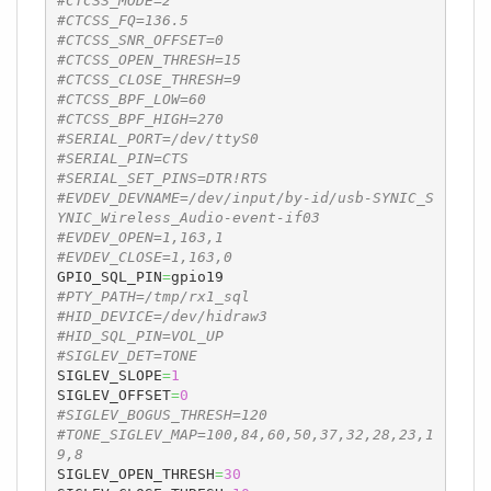
#CTCSS_MODE=2
#CTCSS_FQ=136.5
#CTCSS_SNR_OFFSET=0
#CTCSS_OPEN_THRESH=15
#CTCSS_CLOSE_THRESH=9
#CTCSS_BPF_LOW=60
#CTCSS_BPF_HIGH=270
#SERIAL_PORT=/dev/ttyS0
#SERIAL_PIN=CTS
#SERIAL_SET_PINS=DTR!RTS
#EVDEV_DEVNAME=/dev/input/by-id/usb-SYNIC_S
YNIC_Wireless_Audio-event-if03
#EVDEV_OPEN=1,163,1
#EVDEV_CLOSE=1,163,0
GPIO_SQL_PIN
=
#PTY_PATH=/tmp/rx1_sql
#HID_DEVICE=/dev/hidraw3
#HID_SQL_PIN=VOL_UP
#SIGLEV_DET=TONE
SIGLEV_SLOPE
=
1
SIGLEV_OFFSET
=
0
#SIGLEV_BOGUS_THRESH=120
#TONE_SIGLEV_MAP=100,84,60,50,37,32,28,23,1
9,8
SIGLEV_OPEN_THRESH
=
30