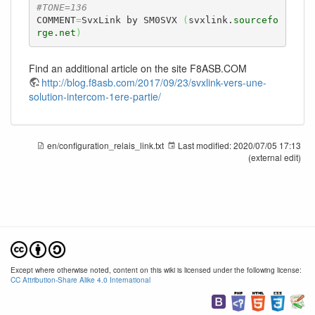
#TONE=136
COMMENT
=
SvxLink by SM0SVX 
(
svxlink.
sourcefo
rge
.
net
)
Find an additional article on the site F8ASB.COM
http://blog.f8asb.com/2017/09/23/svxlink-vers-une-
solution-intercom-1ere-partie/
en/configuration_relais_link.txt
Last modified:
2020/07/05 17:13
(external edit)
Except where otherwise noted, content on this wiki is licensed under the following license:
CC Attribution-Share Alike 4.0 International