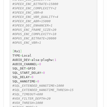
#SPEEX_ENC_BITRATE=15000
#SPEEX_ENC_COMPLEXITY=2
#SPEEX_ENC_VBR=0
#SPEEX_ENC_VBR_QUALITY=4
#SPEEX_ENC_ABR=15000
#SPEEX_DEC_ENHANCER=1
#OPUS_ENC_FRAME_SIZE=20
#OPUS_ENC_COMPLEXITY=10
#OPUS_ENC_BITRATE=20000
#OPUS_ENC_VBR=1
[
Rx1
]
TYPE
=
Local

AUDIO_DEV
=
alsa:plughw:
1
AUDIO_CHANNEL
=
0
SQL_DET
=
GPIO

SQL_START_DELAY
=
0
SQL_DELAY
=
0
SQL_HANGTIME
=
0
#SQL_EXTENDED_HANGTIME=1000
#SQL_EXTENDED_HANGTIME_THRESH=15
#SQL_TIMEOUT=600
#VOX_FILTER_DEPTH=20
#VOX_THRESH=1000