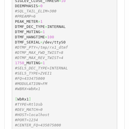
SIGLEV_CLOSE_THRESH
=
10
DEEMPHASIS
=
0
#SQL_TAIL_ELIM=300
#PREAMP=6
PEAK_METER
=
1
DTMF_DEC_TYPE
=
INTERNAL

DTMF_MUTING
=
1
DTMF_HANGTIME
=
100
DTMF_SERIAL
=
#DTMF_PTY=/tmp/rx1_dtmf
#DTMF_MAX_FWD_TWIST=8
#DTMF_MAX_REV_TWIST=4
1750
_MUTING
=
1
#SEL5_DEC_TYPE=INTERNAL
#SEL5_TYPE=ZVEI1
#FQ=433475000
#MODULATION=FM
#WBRX=WbRx1
[
WbRx1
]
#TYPE=RtlUsb
#DEV_MATCH=0
#HOST=localhost
#PORT=1234
#CENTER_FQ=435075000