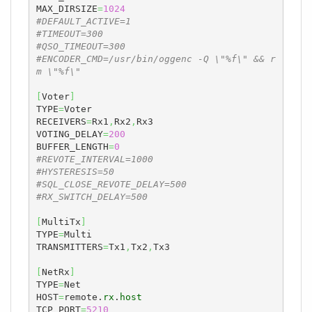
MAX_DIRSIZE
=
1024
#DEFAULT_ACTIVE=1
#TIMEOUT=300
#QSO_TIMEOUT=300
#ENCODER_CMD=/usr/bin/oggenc -Q \"%f\" && r
m \"%f\"
[
Voter
]
TYPE
=
Voter

RECEIVERS
=
Rx1
,
Rx2
,
Rx3

VOTING_DELAY
=
200
BUFFER_LENGTH
=
0
#REVOTE_INTERVAL=1000
#HYSTERESIS=50
#SQL_CLOSE_REVOTE_DELAY=500
#RX_SWITCH_DELAY=500
[
MultiTx
]
TYPE
=
Multi

TRANSMITTERS
=
Tx1
,
Tx2
,
Tx3

[
NetRx
]
TYPE
=
Net

HOST
=
remote.
rx
.
host
TCP_PORT
=
5210