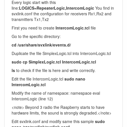
Every logic start with this
line:
LOGICS=RepeaterLogic,IntercomLogic
You find in
svxlink.conf the configuration for receivers Rx1,Rx2 and
transmitters Tx1,Tx2
First you need to create
IntercomLogic.tcl
file
Go to the specific directory:
cd /usr/share/svxlink/events.d/
Duplicate the file SimplexLogic.tcl into IntercomLogic.tcl
sudo cp SimplexLogic.tcl IntercomLogic.tcl
ls
to check if the file is here and write correctly.
Edit the file IntercomLogic.tcl
sudo nano
IntercomLogic.tcl
Modify the name of namespace: namespace eval
IntercomLogic (line 12)
<note> Beyond 3 radio the Raspberry starts to have
hardware limits, the sound is strongly degraded.</note>
Edit svxlink.conf and modify same this sample
sudo
nano /etc/svxlink/svxlink.conf