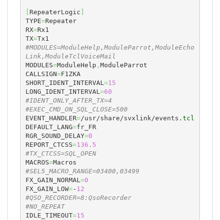
[
RepeaterLogic
]
TYPE
=
Repeater

RX
=
Rx1

TX
=
#MODULES=ModuleHelp,ModuleParrot,ModuleEcho
Link,ModuleTclVoiceMail
MODULES
=
ModuleHelp
,
ModuleParrot

CALLSIGN
=
F1ZKA

SHORT_IDENT_INTERVAL
=
15
LONG_IDENT_INTERVAL
=
60
#IDENT_ONLY_AFTER_TX=4
#EXEC_CMD_ON_SQL_CLOSE=500
EVENT_HANDLER
=
/usr/share/svxlink/events.
tcl
DEFAULT_LANG
=
fr_FR

RGR_SOUND_DELAY
=
0
REPORT_CTCSS
=
136.5
#TX_CTCSS=SQL_OPEN
MACROS
=
#SEL5_MACRO_RANGE=03400,03499
FX_GAIN_NORMAL
=
0
FX_GAIN_LOW
=
-
12
#QSO_RECORDER=8:QsoRecorder
#NO_REPEAT
IDLE_TIMEOUT
=
15