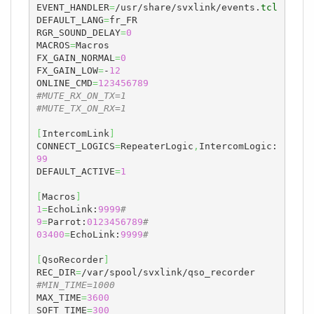
EVENT_HANDLER
=
/usr/share/svxlink/events.
tcl
DEFAULT_LANG
=
fr_FR

RGR_SOUND_DELAY
=
0
MACROS
=
Macros

FX_GAIN_NORMAL
=
0
FX_GAIN_LOW
=
-
12
ONLINE_CMD
=
123456789
#MUTE_RX_ON_TX=1
#MUTE_TX_ON_RX=1
[
IntercomLink
]
CONNECT_LOGICS
=
RepeaterLogic
,
IntercomLogic:
99
DEFAULT_ACTIVE
=
1
[
Macros
]
1
=
EchoLink:
9999
#
9
=
Parrot:
0123456789
#
03400
=
EchoLink:
9999
#
[
QsoRecorder
]
REC_DIR
=
#MIN_TIME=1000
MAX_TIME
=
3600
SOFT_TIME
=
300