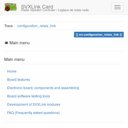
SVXLink Card
Radio repeater Controler / Logique de relais radio
Trace
configuration_relais_link
en:configuration_relais_link
Main menu
Main menu
Home
Board features
Electronic board, components and assembling
Board software testing tools
Development of SVXLink modules
FAQ (Frequently asked questions)