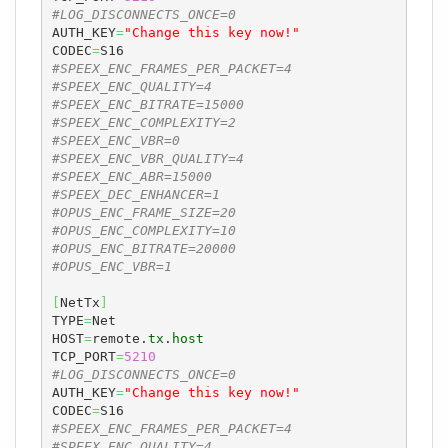
#LOG_DISCONNECTS_ONCE=0
AUTH_KEY
=
"Change this key now!"
CODEC
=
#SPEEX_ENC_FRAMES_PER_PACKET=4
#SPEEX_ENC_QUALITY=4
#SPEEX_ENC_BITRATE=15000
#SPEEX_ENC_COMPLEXITY=2
#SPEEX_ENC_VBR=0
#SPEEX_ENC_VBR_QUALITY=4
#SPEEX_ENC_ABR=15000
#SPEEX_DEC_ENHANCER=1
#OPUS_ENC_FRAME_SIZE=20
#OPUS_ENC_COMPLEXITY=10
#OPUS_ENC_BITRATE=20000
#OPUS_ENC_VBR=1
[
NetTx
]
TYPE
=
Net

HOST
=
remote.
tx
.
host
TCP_PORT
=
5210
#LOG_DISCONNECTS_ONCE=0
AUTH_KEY
=
"Change this key now!"
CODEC
=
#SPEEX_ENC_FRAMES_PER_PACKET=4
#SPEEX_ENC_QUALITY=4