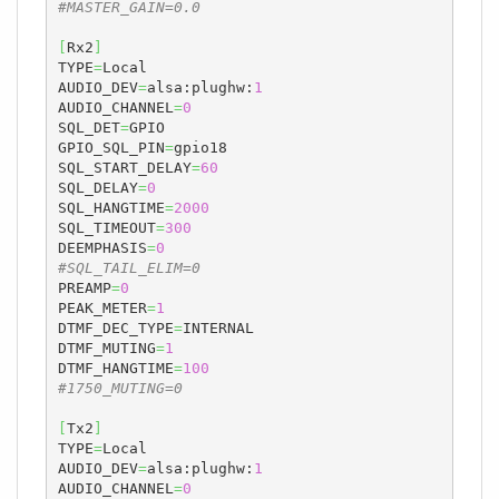
#MASTER_GAIN=0.0
[
Rx2
]
TYPE
=
Local

AUDIO_DEV
=
alsa:plughw:
1
AUDIO_CHANNEL
=
0
SQL_DET
=
GPIO

GPIO_SQL_PIN
=
gpio18

SQL_START_DELAY
=
60
SQL_DELAY
=
0
SQL_HANGTIME
=
2000
SQL_TIMEOUT
=
300
DEEMPHASIS
=
0
#SQL_TAIL_ELIM=0
PREAMP
=
0
PEAK_METER
=
1
DTMF_DEC_TYPE
=
INTERNAL

DTMF_MUTING
=
1
DTMF_HANGTIME
=
100
#1750_MUTING=0
[
Tx2
]
TYPE
=
Local

AUDIO_DEV
=
alsa:plughw:
1
AUDIO_CHANNEL
=
0