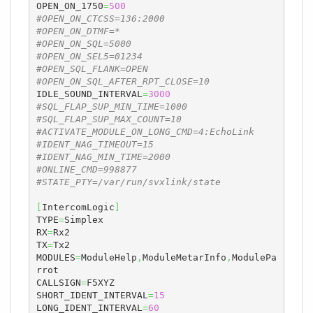
OPEN_ON_1750
=
500
#OPEN_ON_CTCSS=136:2000
#OPEN_ON_DTMF=*
#OPEN_ON_SQL=5000
#OPEN_ON_SEL5=01234
#OPEN_SQL_FLANK=OPEN
#OPEN_ON_SQL_AFTER_RPT_CLOSE=10
IDLE_SOUND_INTERVAL
=
3000
#SQL_FLAP_SUP_MIN_TIME=1000
#SQL_FLAP_SUP_MAX_COUNT=10
#ACTIVATE_MODULE_ON_LONG_CMD=4:EchoLink
#IDENT_NAG_TIMEOUT=15
#IDENT_NAG_MIN_TIME=2000
#ONLINE_CMD=998877
#STATE_PTY=/var/run/svxlink/state
[
IntercomLogic
]
TYPE
=
Simplex

RX
=
Rx2

TX
=
Tx2

MODULES
=
ModuleHelp
,
ModuleMetarInfo
,
ModulePa
rrot

CALLSIGN
=
F5XYZ

SHORT_IDENT_INTERVAL
=
15
LONG_IDENT_INTERVAL
=
60