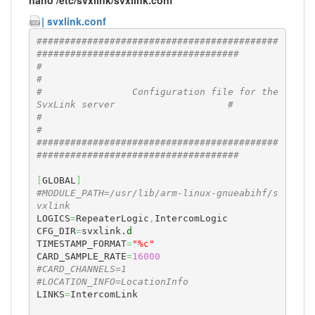
| svxlink.conf
###########################################
####################################
#                                                                             
#
#                Configuration file for the 
SvxLink server                    #
#                                                                             
#
###########################################
####################################
[
GLOBAL
]
#MODULE_PATH=/usr/lib/arm-linux-gnueabihf/s
vxlink
LOGICS
=
RepeaterLogic
,
IntercomLogic

CFG_DIR
=
svxlink.
d
TIMESTAMP_FORMAT
=
"%c"
CARD_SAMPLE_RATE
=
16000
#CARD_CHANNELS=1
#LOCATION_INFO=LocationInfo
LINKS
=
IntercomLink
