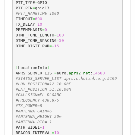
PTT_TYPE
=
GPIO

PTT_PIN
=
#PTT_HANGTIME=1000
TIMEOUT
=
600
TX_DELAY
=
10
PREEMPHASIS
=
0
DTMF_TONE_LENGTH
=
100
DTMF_TONE_SPACING
=
50
DTMF_DIGIT_PWR
=
-
15
[
LocationInfo
]
APRS_SERVER_LIST
=
euro.
aprs2
.
net
:
14580
#STATUS_SERVER_LIST=aprs.echolink.org:5199
#LON_POSITION=12.10.00E
#LAT_POSITION=51.10.00N
#CALLSIGN=EL-DL0ABC
#FREQUENCY=438.875
#TX_POWER=8
#ANTENNA_GAIN=6
#ANTENNA_HEIGHT=20m
#ANTENNA_DIR=-1
PATH
=
WIDE1-
1
BEACON_INTERVAL
=
10