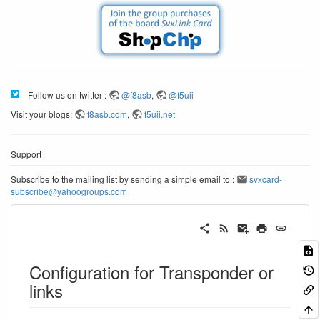
Follow us on twitter :
@f8asb
,
@f5uii
Visit your blogs:
f8asb.com
,
f5uii.net
Support
Subscribe to the mailing list by sending a simple email to :
svxcard-
subscribe@yahoogroups.com
Configuration for Transponder or
links