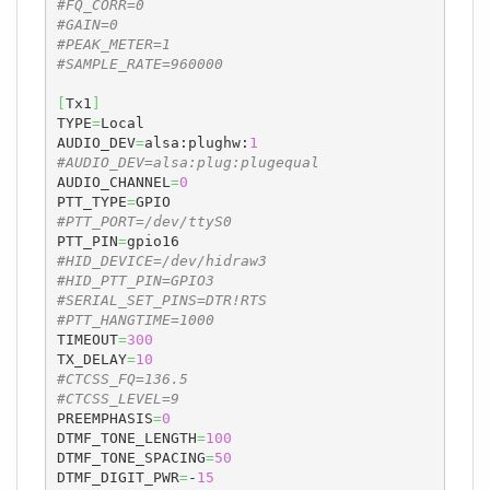
#FQ_CORR=0
#GAIN=0
#PEAK_METER=1
#SAMPLE_RATE=960000
[
Tx1
]
TYPE
=
Local

AUDIO_DEV
=
alsa:plughw:
1
#AUDIO_DEV=alsa:plug:plugequal
AUDIO_CHANNEL
=
0
PTT_TYPE
=
#PTT_PORT=/dev/ttyS0
PTT_PIN
=
#HID_DEVICE=/dev/hidraw3
#HID_PTT_PIN=GPIO3
#SERIAL_SET_PINS=DTR!RTS
#PTT_HANGTIME=1000
TIMEOUT
=
300
TX_DELAY
=
10
#CTCSS_FQ=136.5
#CTCSS_LEVEL=9
PREEMPHASIS
=
0
DTMF_TONE_LENGTH
=
100
DTMF_TONE_SPACING
=
50
DTMF_DIGIT_PWR
=
-
15